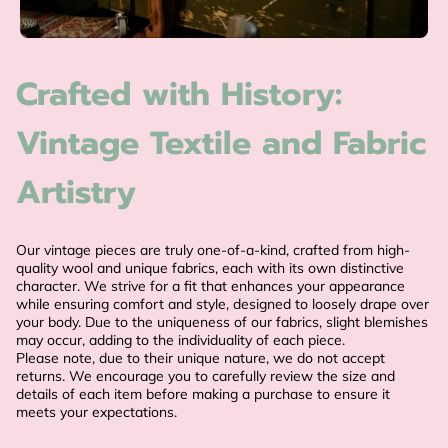
Crafted with History:
Vintage Textile and Fabric
Artistry
Our vintage pieces are truly one-of-a-kind, crafted from high-
quality wool and unique fabrics, each with its own distinctive
character. We strive for a fit that enhances your appearance
while ensuring comfort and style, designed to loosely drape over
your body. Due to the uniqueness of our fabrics, slight blemishes
may occur, adding to the individuality of each piece.
Please note, due to their unique nature, we do not accept
returns. We encourage you to carefully review the size and
details of each item before making a purchase to ensure it
meets your expectations.