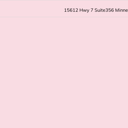
15612 Hwy 7 Suite356 Minn