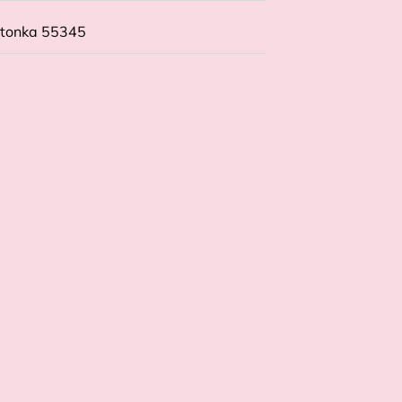
etonka 55345