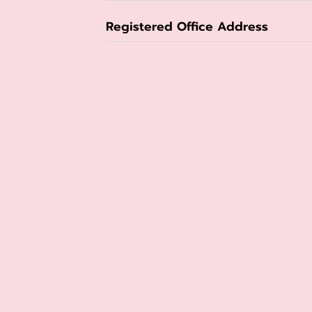
Registered Office Address