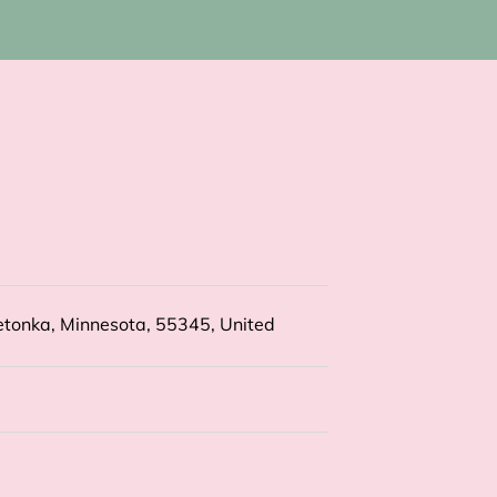
tonka, Minnesota, 55345, United