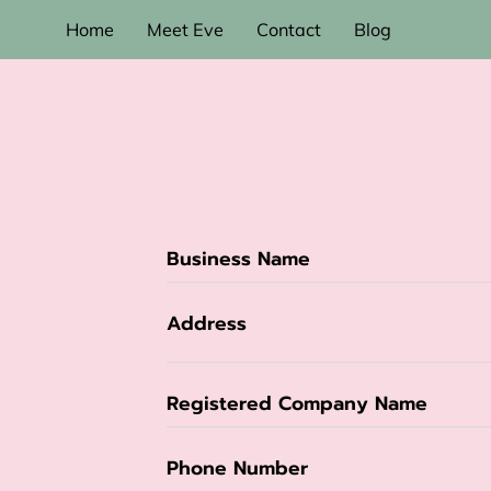
Home
Meet Eve
Contact
Blog
Business Name
Address
Registered Company Name
Phone Number