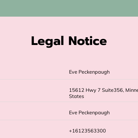
Legal Notice
Eve Peckenpaugh
15612 Hwy 7 Suite356, Minne
States
Eve Peckenpaugh
+16123563300