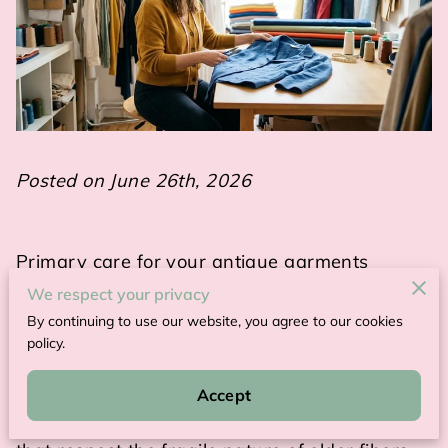
Posted on June 26th, 2026
Primary care for your antique garments
involves using gentle cleaning techniques and
We respect your privacy
stable storage environments to prevent fabric
By continuing to use our website, you agree to our cookies
degradation.
policy.
Maintaining these pieces requires a shift away
Accept
from modern laundry habits toward methods