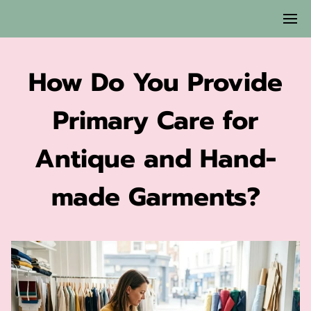
How Do You Provide
Primary Care for
Antique and Hand-
made Garments?