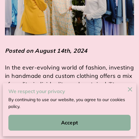
Posted on August 14th, 2024
In the ever-evolving world of fashion, investing
in handmade and custom clothing offers a mix
of quality, individuality, and sustainability.
We respect your privacy
By continuing to use our website, you agree to our cookies
These garments stand apart from mass-
policy.
produced fashion by providing a unique fit and
aesthetic that speaks directly to the wearer’s
Accept
personality.