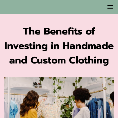
The Benefits of
Investing in Handmade
and Custom Clothing