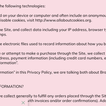
e following technologies:

ed on your device or computer and often include an anonymous
sable cookies, visit 
http://www.allaboutcookies.org
.

the Site, and collect data including your IP address, browser t
ps.

e electronic files used to record information about how you b
r attempt to make a purchase through the Site, we collect c
ddress, payment information (including credit card numbers,
ormation”.

mation” in this Privacy Policy, we are talking both about B
FORMATION?

collect generally to fulfill any orders placed through the Si
 providing you with invoices and/or order confirmations). Add