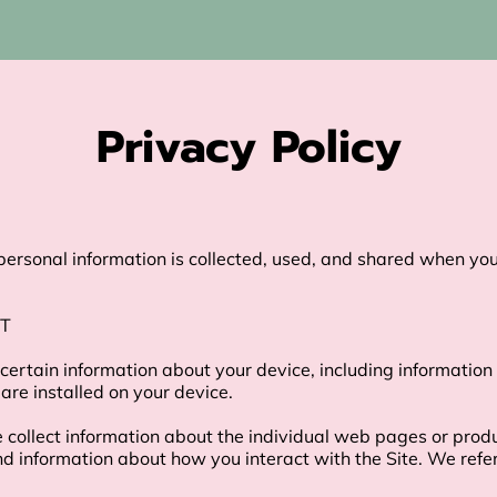
Privacy Policy
personal information is collected, used, and shared when you 
T

 certain information about your device, including information
are installed on your device.

e collect information about the individual web pages or prod
nd information about how you interact with the Site. We refer 