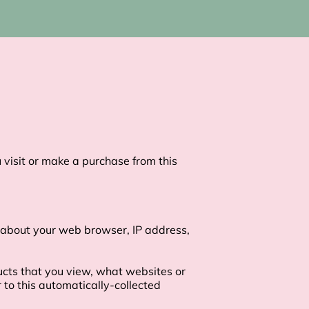
visit or make a purchase from this 
 about your web browser, IP address, 
ucts that you view, what websites or 
to this automatically-collected 