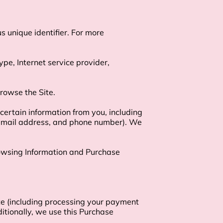
 unique identifier. For more 
ype, Internet service provider, 
rowse the Site.

ertain information from you, including 
 email address, and phone number). We 
rowsing Information and Purchase 
te (including processing your payment 
itionally, we use this Purchase 