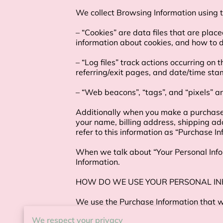
We collect Browsing Information using th
– “Cookies” are data files that are plac
information about cookies, and how to di
– “Log files” track actions occurring on 
referring/exit pages, and date/time stam
– “Web beacons”, “tags”, and “pixels” ar
Additionally when you make a purchase o
your name, billing address, shipping a
refer to this information as “Purchase Inf
When we talk about “Your Personal Infor
Information.

HOW DO WE USE YOUR PERSONAL IN
We use the Purchase Information that we 
information, arranging for shipping, and
We respect your privacy
Information to:
