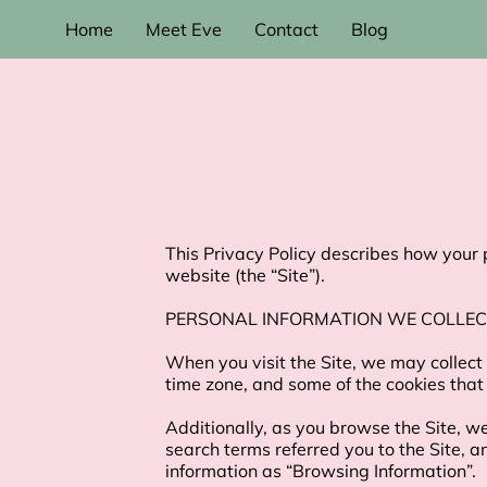
Home
Meet Eve
Contact
Blog
This Privacy Policy describes how your 
website (the “Site”).

PERSONAL INFORMATION WE COLLEC
When you visit the Site, we may collect
time zone, and some of the cookies that 
Additionally, as you browse the Site, w
search terms referred you to the Site, a
information as “Browsing Information”.
