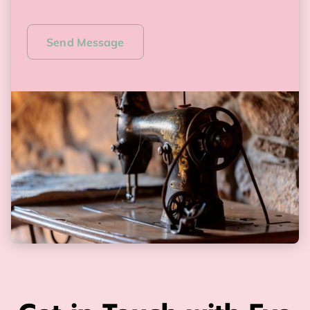
Send Message