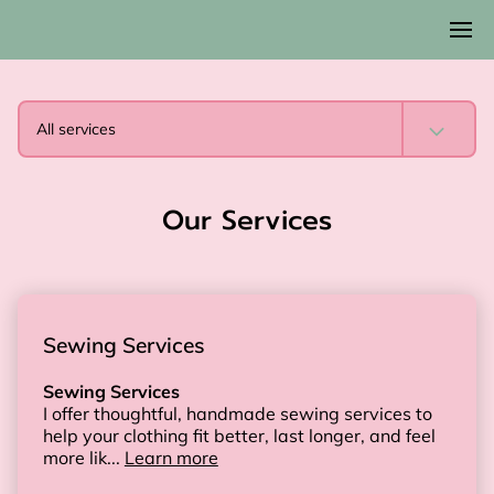
All services
Our Services
Sewing Services
Sewing Services
I offer thoughtful, handmade sewing services to
help your clothing fit better, last longer, and feel
more lik...
Learn more