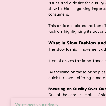
issues and a desire for quality 
slow fashion is gaining impor
consumers.
This article explores the benefi
fashion, highlighting its advan
What is Slow Fashion an
The slow fashion movement adv
It emphasizes the importance of
By focusing on these principle
quick turnover, offering a more
Focusing on Quality Over Qua
One of the core principles of sl
We respect your privacy