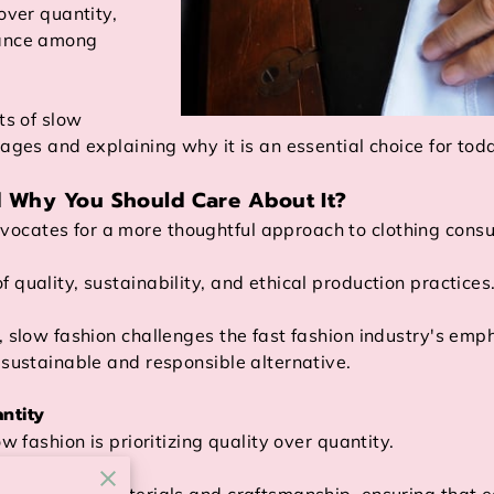
over quantity,
tance among
ts of slow
tages and explaining why it is an essential choice for to
d Why You Should Care About It?
ocates for a more thoughtful approach to clothing cons
 quality, sustainability, and ethical production practices
s, slow fashion challenges the fast fashion industry's em
 sustainable and responsible alternative.
ntity
ow fashion is prioritizing quality over quantity.