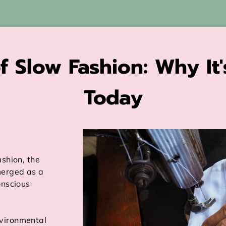
f Slow Fashion: Why It'
Today
ashion, the
erged as a
onscious
vironmental