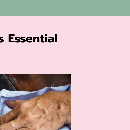
s Essential