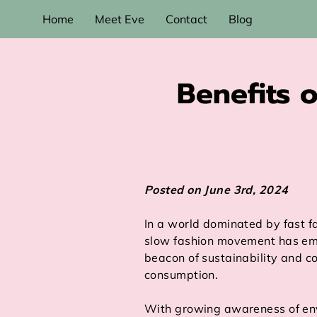
Home
Meet Eve
Contact
Blog
Benefits o
Posted on June 3rd, 2024
In a world dominated by fast f
slow fashion movement has em
beacon of sustainability and c
consumption.
With growing awareness of en