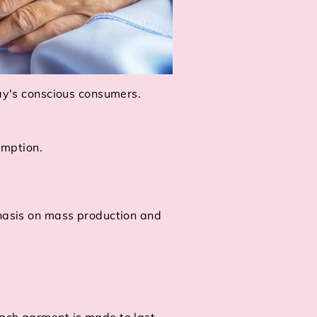
day's conscious consumers.
umption.
.
phasis on mass production and