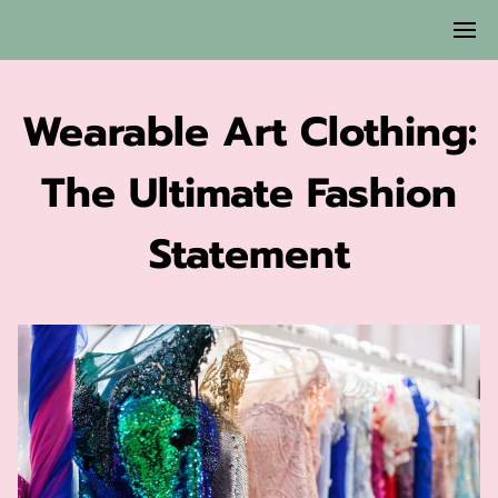
Wearable Art Clothing:
The Ultimate Fashion
Statement