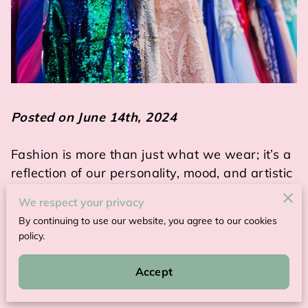
Posted on June 14th, 2024
Fashion is more than just what we wear; it’s a
reflection of our personality, mood, and artistic
sensibilities.
We respect your privacy
By continuing to use our website, you agree to our cookies
Wearable art clothing has emerged as a
policy.
powerful medium that combines fashion with
art, allowing people to make bold statements
Accept
through their attire.